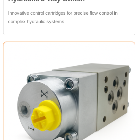
Innovative control cartridges for precise flow control in
complex hydraulic systems.