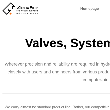
Homepage
Valves, Syst
Wherever precision and reliability are required in hy
closely with users and engineers from various produ
computer-aid
We carry almost no standard product line. Rather, our competitive