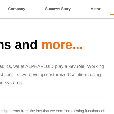
Company
Success Story
Aktor
ems and
more...
draulics, we at ALPHAFLUID play a key role. Working
ct sectors, we develop customized solutions using
ed systems.
 edge stems from the fact that we combine existing functions of