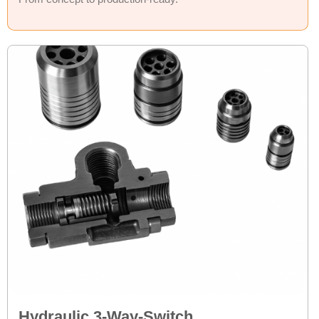
Hydraulic 3-Way-Switch