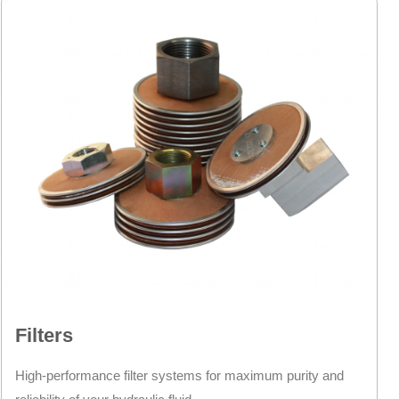
Filters
High-performance filter systems for maximum purity and