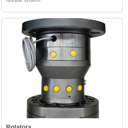
hydraulic systems.
Rotators