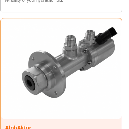
reliability of your hydraulic fluid.
AlphAktor