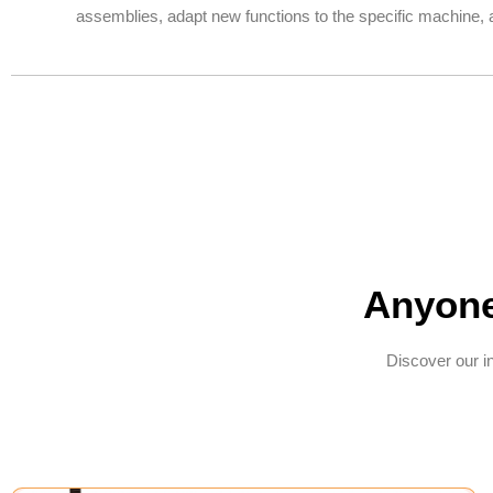
assemblies, adapt new functions to the specific machine, a
Anyone
Discover our i