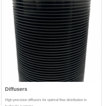
Diffusers
High-precision diffusers for optimal flow distribution in