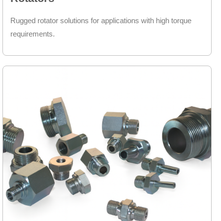
Rugged rotator solutions for applications with high torque
requirements.