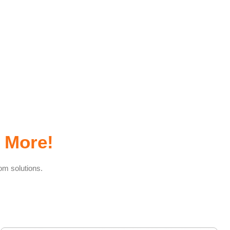
 More!
om solutions.