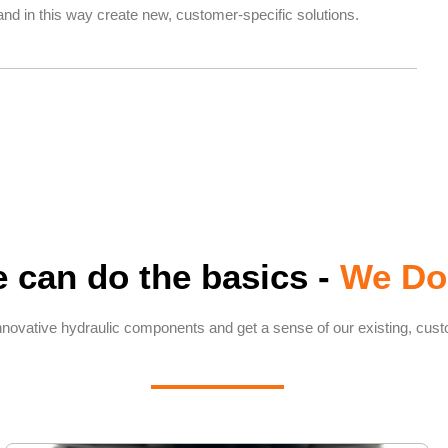
nd in this way create new, customer-specific solutions.
 can do the basics -
We Do
nnovative hydraulic components and get a sense of our existing, cust