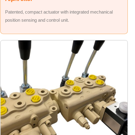
Patented, compact actuator with integrated mechanical
position sensing and control unit.