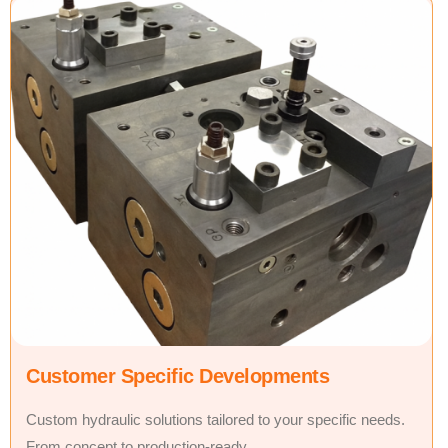
Customer Specific Developments
Custom hydraulic solutions tailored to your specific needs.
From concept to production-ready.