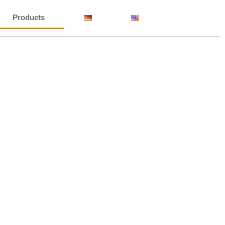
Products