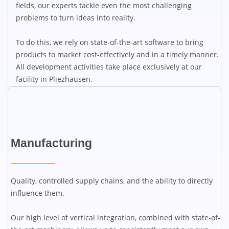
fields, our experts tackle even the most challenging
problems to turn ideas into reality.
To do this, we rely on state-of-the-art software to bring
products to market cost-effectively and in a timely manner.
All development activities take place exclusively at our
facility in Pliezhausen.
Manufacturing
Quality, controlled supply chains, and the ability to directly
influence them.
Our high level of vertical integration, combined with state-of-