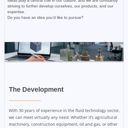
Ideas play a central role in our culture, and we are constantly
striving to further develop ourselves, our products, and our
expertise.
Do you have an idea you’d like to pursue?
The Development​
With 30 years of experience in the fluid technology sector,
we can meet virtually any need. Whether it’s agricultural
machinery, construction equipment, oil and gas, or other