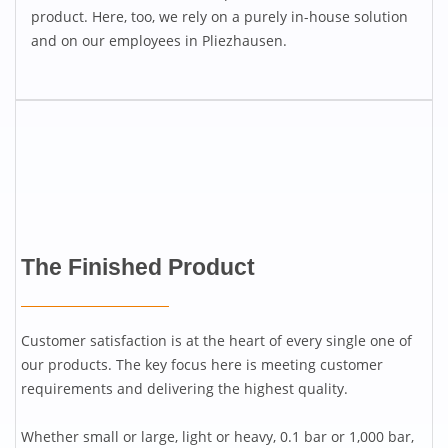
product. Here, too, we rely on a purely in-house solution
and on our employees in Pliezhausen.
The Finished Product
Customer satisfaction is at the heart of every single one of
our products. The key focus here is meeting customer
requirements and delivering the highest quality.
Whether small or large, light or heavy, 0.1 bar or 1,000 bar,