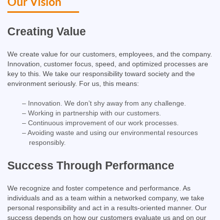
Our Vision
Creating Value​
We create value for our customers, employees, and the company.
Innovation, customer focus, speed, and optimized processes are
key to this. We take our responsibility toward society and the
environment seriously. For us, this means:
– Innovation. We don’t shy away from any challenge.
– Working in partnership with our customers.
– Continuous improvement of our work processes.
– Avoiding waste and using our environmental resources
responsibly.
Success Through Performance​
We recognize and foster competence and performance. As
individuals and as a team within a networked company, we take
personal responsibility and act in a results-oriented manner. Our
success depends on how our customers evaluate us and on our