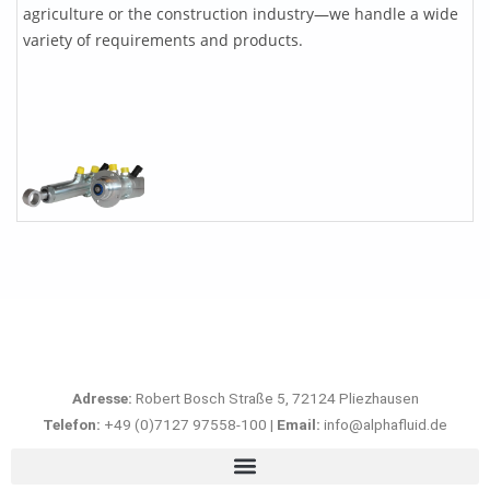
agriculture or the construction industry—we handle a wide
variety of requirements and products.
Adresse:
Robert Bosch Straße 5, 72124 Pliezhausen
Telefon:
+49 (0)7127 97558-100 |
Email:
info@alphafluid.de