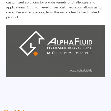
customized solutions for a wide variety of challenges and
applications. Our high level of vertical integration allows us to
cover the entire process, from the initial idea to the finished
product.