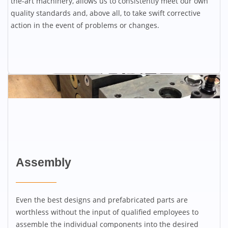
the-art machinery, allows us to consistently meet our own
quality standards and, above all, to take swift corrective
action in the event of problems or changes.
Assembly
Even the best designs and prefabricated parts are
worthless without the input of qualified employees to
assemble the individual components into the desired