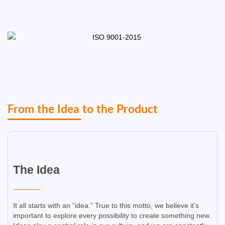
From the Idea to the Product​
The Idea​
It all starts with an “idea.” True to this motto, we believe it’s
important to explore every possibility to create something new.