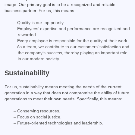
image. Our primary goal is to be a recognized and reliable
business partner. For us, this means:
– Quality is our top priority
– Employees’ expertise and performance are recognized and
rewarded.
– Every employee is responsible for the quality of their work.
– As a team, we contribute to our customers’ satisfaction and
the company’s success, thereby playing an important role
in our modern society
Sustainability
For us, sustainability means meeting the needs of the current
generation in a way that does not compromise the ability of future
generations to meet their own needs. Specifically, this means:
– Conserving resources.
– Focus on social justice.
– Future-oriented technologies and leadership.