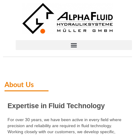
About Us​
Expertise in Fluid Technology​
For over 30 years, we have been active in every field where
precision and reliability are required in fluid technology.
Working closely with our customers, we develop specific,